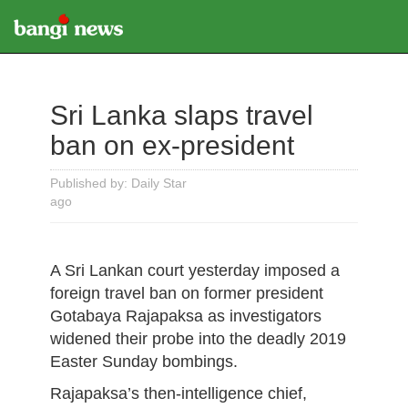
Sri Lanka slaps travel
ban on ex-president
Published by: Daily Star
ago
A Sri Lankan court yesterday imposed a
foreign travel ban on former president
Gotabaya Rajapaksa as investigators
widened their probe into the deadly 2019
Easter Sunday bombings.
Rajapaksa’s then-intelligence chief,