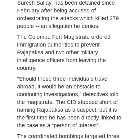
Suresh Sallay, has been detained since
February after being accused of
orchestrating the attacks which killed 279
people -- an allegation he denies.
The Colombo Fort Magistrate ordered
immigration authorities to prevent
Rajapaksa and two other military
intelligence officers from leaving the
country.
“Should these three individuals travel
abroad, it would be an obstacle to
continuing investigations,” detectives told
the magistrate. The CID stopped short of
naming Rajapaksa as a suspect, but it is
the first time he has been directly linked to
the case as a “person of interest”.
The coordinated bombings targeted three