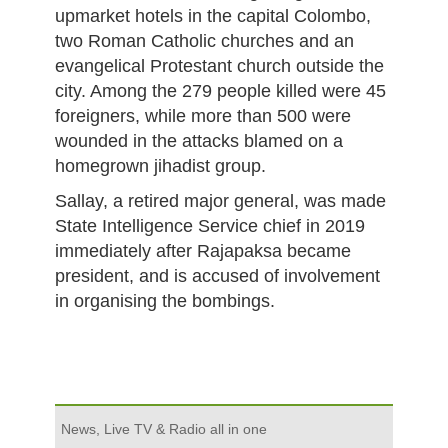
upmarket hotels in the capital Colombo,
two Roman Catholic churches and an
evangelical Protestant church outside the
city. Among the 279 people killed were 45
foreigners, while more than 500 were
wounded in the attacks blamed on a
homegrown jihadist group.
Sallay, a retired major general, was made
State Intelligence Service chief in 2019
immediately after Rajapaksa became
president, and is accused of involvement
in organising the bombings.
News, Live TV & Radio all in one