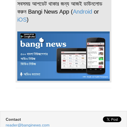
সবসময় আপডেট থাকার জন্য আজই ডাউনলোড
করুন Bangi News App (
Android
or
iOS
)
Contact
reader@banginews.com