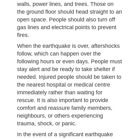
walls, power lines, and trees. Those on
the ground floor should head straight to an
open space. People should also turn off
gas lines and electrical points to prevent
fires.
When the earthquake is over, aftershocks
follow, which can happen over the
following hours or even days. People must
stay alert and be ready to take shelter if
needed. Injured people should be taken to
the nearest hospital or medical centre
immediately rather than waiting for
rescue. It is also important to provide
comfort and reassure family members,
neighbours, or others experiencing
trauma, shock, or panic.
In the event of a significant earthquake