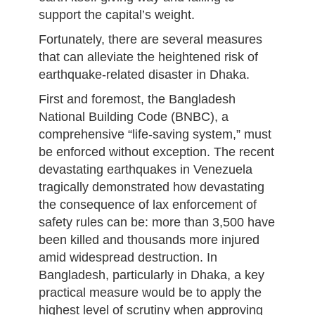
support the capital’s weight.
Fortunately, there are several measures
that can alleviate the heightened risk of
earthquake-related disaster in Dhaka.
First and foremost, the Bangladesh
National Building Code (BNBC), a
comprehensive “life-saving system,” must
be enforced without exception. The recent
devastating earthquakes in Venezuela
tragically demonstrated how devastating
the consequence of lax enforcement of
safety rules can be: more than 3,500 have
been killed and thousands more injured
amid widespread destruction. In
Bangladesh, particularly in Dhaka, a key
practical measure would be to apply the
highest level of scrutiny when approving