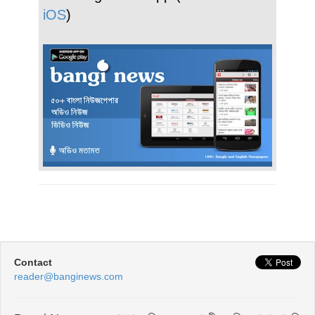
iOS
)
Contact
reader@banginews.com