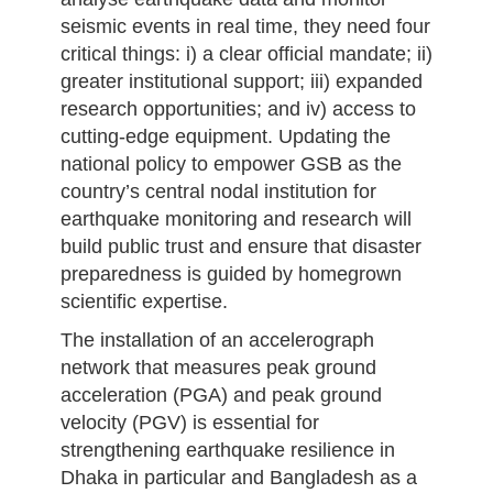
seismic events in real time, they need four
critical things: i) a clear official mandate; ii)
greater institutional support; iii) expanded
research opportunities; and iv) access to
cutting-edge equipment. Updating the
national policy to empower GSB as the
country’s central nodal institution for
earthquake monitoring and research will
build public trust and ensure that disaster
preparedness is guided by homegrown
scientific expertise.
The installation of an accelerograph
network that measures peak ground
acceleration (PGA) and peak ground
velocity (PGV) is essential for
strengthening earthquake resilience in
Dhaka in particular and Bangladesh as a