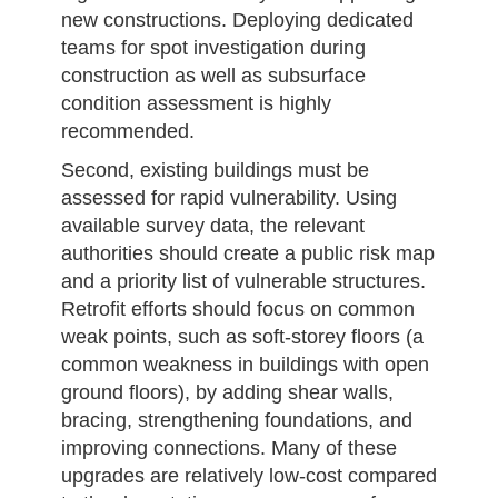
new constructions. Deploying dedicated
teams for spot investigation during
construction as well as subsurface
condition assessment is highly
recommended.
Second, existing buildings must be
assessed for rapid vulnerability. Using
available survey data, the relevant
authorities should create a public risk map
and a priority list of vulnerable structures.
Retrofit efforts should focus on common
weak points, such as soft-storey floors (a
common weakness in buildings with open
ground floors), by adding shear walls,
bracing, strengthening foundations, and
improving connections. Many of these
upgrades are relatively low-cost compared