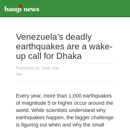
Venezuela’s deadly
earthquakes are a wake-
up call for Dhaka
Published by: Daily Star
ago
Every year, more than 1,000 earthquakes
of magnitude 5 or higher occur around the
world. While scientists understand why
earthquakes happen, the bigger challenge
is figuring out when and why the small