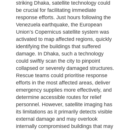
striking Dhaka, satellite technology could
be crucial for facilitating immediate
response efforts. Just hours following the
Venezuela earthquake, the European
Union’s Copernicus satellite system was
activated to map affected regions, quickly
identifying the buildings that suffered
damage. In Dhaka, such a technology
could swiftly scan the city to pinpoint
collapsed or severely damaged structures.
Rescue teams could prioritise response
efforts in the most affected areas, deliver
emergency supplies more effectively, and
determine accessible routes for relief
personnel. However, satellite imaging has
its limitations as it primarily detects visible
external damage and may overlook
internally compromised buildings that may