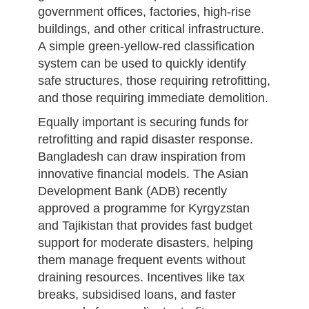
government offices, factories, high-rise
buildings, and other critical infrastructure.
A simple green-yellow-red classification
system can be used to quickly identify
safe structures, those requiring retrofitting,
and those requiring immediate demolition.
Equally important is securing funds for
retrofitting and rapid disaster response.
Bangladesh can draw inspiration from
innovative financial models. The Asian
Development Bank (ADB) recently
approved a programme for Kyrgyzstan
and Tajikistan that provides fast budget
support for moderate disasters, helping
them manage frequent events without
draining resources. Incentives like tax
breaks, subsidised loans, and faster