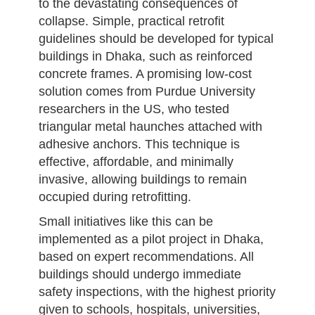
to the devastating consequences of
collapse. Simple, practical retrofit
guidelines should be developed for typical
buildings in Dhaka, such as reinforced
concrete frames. A promising low-cost
solution comes from Purdue University
researchers in the US, who tested
triangular metal haunches attached with
adhesive anchors. This technique is
effective, affordable, and minimally
invasive, allowing buildings to remain
occupied during retrofitting.
Small initiatives like this can be
implemented as a pilot project in Dhaka,
based on expert recommendations. All
buildings should undergo immediate
safety inspections, with the highest priority
given to schools, hospitals, universities,