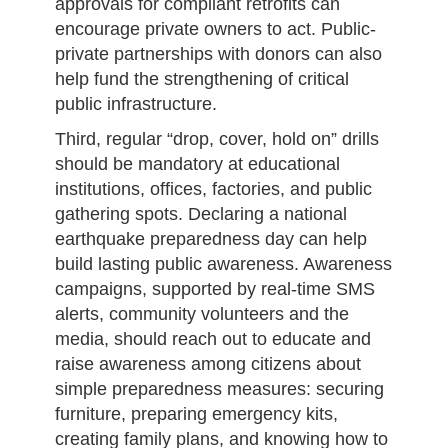
approvals for compliant retrofits can
encourage private owners to act. Public-
private partnerships with donors can also
help fund the strengthening of critical
public infrastructure.
Third, regular “drop, cover, hold on” drills
should be mandatory at educational
institutions, offices, factories, and public
gathering spots. Declaring a national
earthquake preparedness day can help
build lasting public awareness. Awareness
campaigns, supported by real-time SMS
alerts, community volunteers and the
media, should reach out to educate and
raise awareness among citizens about
simple preparedness measures: securing
furniture, preparing emergency kits,
creating family plans, and knowing how to