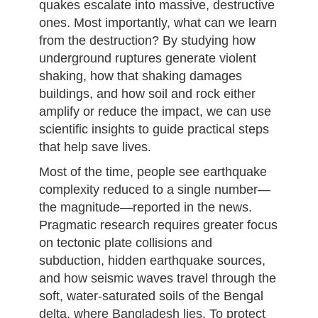
quakes escalate into massive, destructive
ones. Most importantly, what can we learn
from the destruction? By studying how
underground ruptures generate violent
shaking, how that shaking damages
buildings, and how soil and rock either
amplify or reduce the impact, we can use
scientific insights to guide practical steps
that help save lives.
Most of the time, people see earthquake
complexity reduced to a single number—
the magnitude—reported in the news.
Pragmatic research requires greater focus
on tectonic plate collisions and
subduction, hidden earthquake sources,
and how seismic waves travel through the
soft, water-saturated soils of the Bengal
delta, where Bangladesh lies. To protect