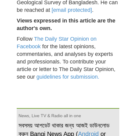
Geological Survey of Bangladesh. He can
be reached at
[email protected]
.
Views expressed in this article are the
author's own.
Follow
The Daily Star Opinion on
Facebook
for the latest opinions,
commentaries, and analyses by experts
and professionals. To contribute your
article or letter to The Daily Star Opinion,
see our
guidelines for submission.
News, Live TV & Radio all in one
সবসময় আপডেট থাকার জন্য আজই ডাউনলোড
করুন Bangi News App (
Android
or