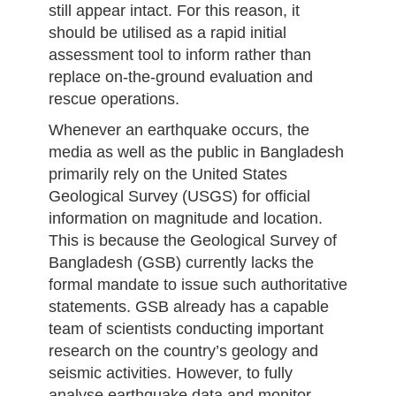
still appear intact. For this reason, it
should be utilised as a rapid initial
assessment tool to inform rather than
replace on-the-ground evaluation and
rescue operations.
Whenever an earthquake occurs, the
media as well as the public in Bangladesh
primarily rely on the United States
Geological Survey (USGS) for official
information on magnitude and location.
This is because the Geological Survey of
Bangladesh (GSB) currently lacks the
formal mandate to issue such authoritative
statements. GSB already has a capable
team of scientists conducting important
research on the country’s geology and
seismic activities. However, to fully
analyse earthquake data and monitor