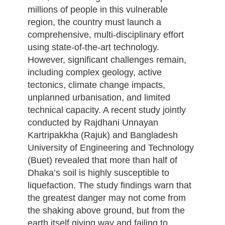
millions of people in this vulnerable
region, the country must launch a
comprehensive, multi-disciplinary effort
using state-of-the-art technology.
However, significant challenges remain,
including complex geology, active
tectonics, climate change impacts,
unplanned urbanisation, and limited
technical capacity. A recent study jointly
conducted by Rajdhani Unnayan
Kartripakkha (Rajuk) and Bangladesh
University of Engineering and Technology
(Buet) revealed that more than half of
Dhaka’s soil is highly susceptible to
liquefaction. The study findings warn that
the greatest danger may not come from
the shaking above ground, but from the
earth itself giving way and failing to