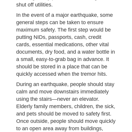
shut off utilities.
In the event of a major earthquake, some
general steps can be taken to ensure
maximum safety. The first step would be
putting NIDs, passports, cash, credit
cards, essential medications, other vital
documents, dry food, and a water bottle in
a small, easy-to-grab bag in advance. It
should be stored in a place that can be
quickly accessed when the tremor hits.
During an earthquake, people should stay
calm and move downstairs immediately
using the stairs—never an elevator.
Elderly family members, children, the sick,
and pets should be moved to safety first.
Once outside, people should move quickly
to an open area away from buildings,