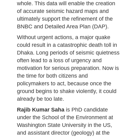
whole. This data will enable the creation
of accurate seismic hazard maps and
ultimately support the refinement of the
BNBC and Detailed Area Plan (DAP).
Without urgent actions, a major quake
could result in a catastrophic death toll in
Dhaka. Long periods of seismic quietness
often lead to a loss of urgency and
motivation for serious preparation. Now is
the time for both citizens and
policymakers to act, because once the
ground begins to shake violently, it could
already be too late.
Rajib Kumar Saha
is PhD candidate
under the School of the Environment at
Washington State University in the US,
and assistant director (geology) at the