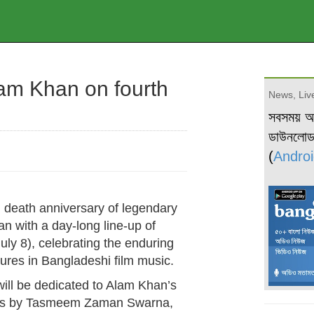
lam Khan on fourth
News, Live
সবসময় 
ডাউনলো
(
Androi
 death anniversary of legendary
 with a day-long line-up of
y 8), celebrating the enduring
igures in Bangladeshi film music.
will be dedicated to Alam Khan’s
nces by Tasmeem Zaman Swarna,