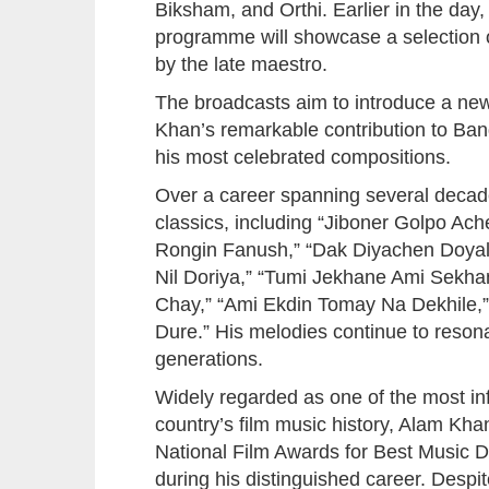
Biksham, and Orthi. Earlier in the day,
programme will showcase a selection 
by the late maestro.
The broadcasts aim to introduce a new
Khan’s remarkable contribution to Ba
his most celebrated compositions.
Over a career spanning several deca
classics, including “Jiboner Golpo Ac
Rongin Fanush,” “Dak Diyachen Doyal 
Nil Doriya,” “Tumi Jekhane Ami Sekha
Chay,” “Ami Ekdin Tomay Na Dekhile,
Dure.” His melodies continue to reson
generations.
Widely regarded as one of the most inf
country’s film music history, Alam K
National Film Awards for Best Music 
during his distinguished career. Despi