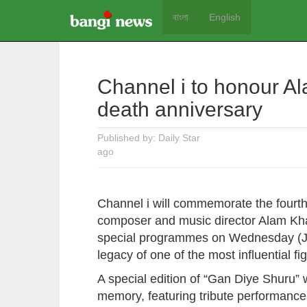
বাংলা
English
Channel i to honour A
death anniversary
Published by: Daily Star
ago
Channel i will commemorate the fourth
composer and music director Alam Khan
special programmes on Wednesday (Jul
legacy of one of the most influential f
A special edition of “Gan Diye Shuru” 
memory, featuring tribute performa