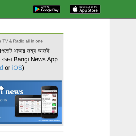
 TV & Radio all in one
আপডেট থাকার জন্য আজই
ড করুন Bangi News App
d
or
iOS
)