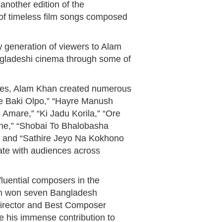
 another edition of the
of timeless film songs composed
 generation of viewers to Alam
ngladeshi cinema through some of
des, Alam Khan created numerous
he Baki Olpo,” “Hayre Manush
Amare,” “Ki Jadu Korila,” “Ore
ne,” “Shobai To Bhalobasha
” and “Sathire Jeyo Na Kokhono
ate with audiences across
luential composers in the
han won seven Bangladesh
Director and Best Composer
te his immense contribution to