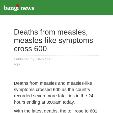
Deaths from measles,
measles-like symptoms
cross 600
Published by: Daily Star
ago
Deaths from measles and measles-like
symptoms crossed 600 as the country
recorded seven more fatalities in the 24
hours ending at 8:00am today.
With the latest deaths, the toll rose to 601,