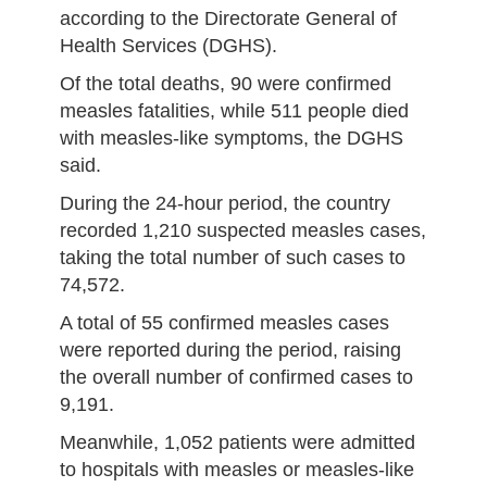
according to the Directorate General of
Health Services (DGHS).
Of the total deaths, 90 were confirmed
measles fatalities, while 511 people died
with measles-like symptoms, the DGHS
said.
During the 24-hour period, the country
recorded 1,210 suspected measles cases,
taking the total number of such cases to
74,572.
A total of 55 confirmed measles cases
were reported during the period, raising
the overall number of confirmed cases to
9,191.
Meanwhile, 1,052 patients were admitted
to hospitals with measles or measles-like