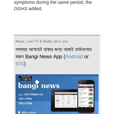
symptoms during the same period, the
DGHS added.
News, Live TV & Radio all in one
সবসময় আপডেট থাকার জন্য আজই ডাউনলোড
করুন Bangi News App (
Android
or
iOS
)