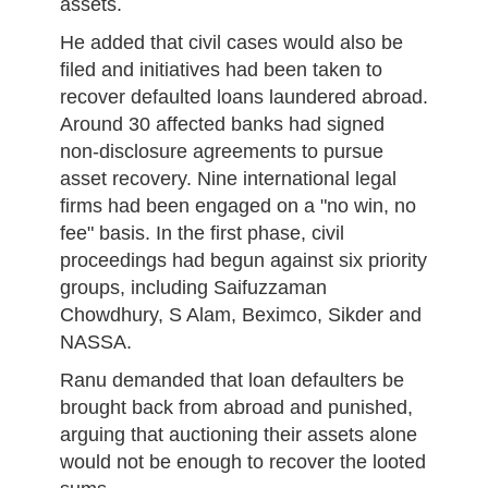
assets.
He added that civil cases would also be
filed and initiatives had been taken to
recover defaulted loans laundered abroad.
Around 30 affected banks had signed
non-disclosure agreements to pursue
asset recovery. Nine international legal
firms had been engaged on a "no win, no
fee" basis. In the first phase, civil
proceedings had begun against six priority
groups, including Saifuzzaman
Chowdhury, S Alam, Beximco, Sikder and
NASSA.
Ranu demanded that loan defaulters be
brought back from abroad and punished,
arguing that auctioning their assets alone
would not be enough to recover the looted