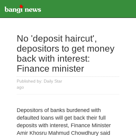
No 'deposit haircut',
depositors to get money
back with interest:
Finance minister
Published by: Daily Star
ago
Depositors of banks burdened with
defaulted loans will get back their full
deposits with interest, Finance Minister
Amir Khosru Mahmud Chowdhury said