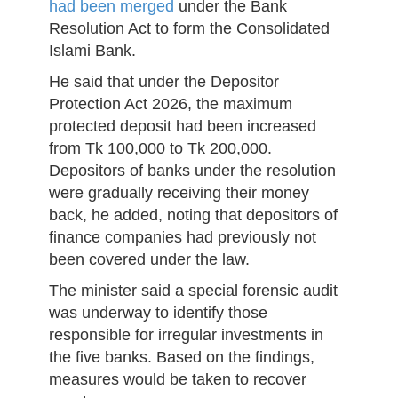
had been merged
under the Bank
Resolution Act to form the Consolidated
Islami Bank.
He said that under the Depositor
Protection Act 2026, the maximum
protected deposit had been increased
from Tk 100,000 to Tk 200,000.
Depositors of banks under the resolution
were gradually receiving their money
back, he added, noting that depositors of
finance companies had previously not
been covered under the law.
The minister said a special forensic audit
was underway to identify those
responsible for irregular investments in
the five banks. Based on the findings,
measures would be taken to recover