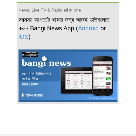
News, Live TV & Radio all in one
সবসময় আপডেট থাকার জন্য আজই ডাউনলোড
করুন Bangi News App (
Android
or
iOS
)