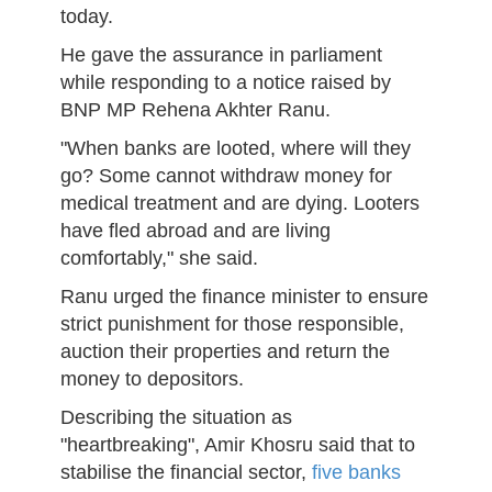
today.
He gave the assurance in parliament
while responding to a notice raised by
BNP MP Rehena Akhter Ranu.
"When banks are looted, where will they
go? Some cannot withdraw money for
medical treatment and are dying. Looters
have fled abroad and are living
comfortably," she said.
Ranu urged the finance minister to ensure
strict punishment for those responsible,
auction their properties and return the
money to depositors.
Describing the situation as
"heartbreaking", Amir Khosru said that to
stabilise the financial sector,
five banks