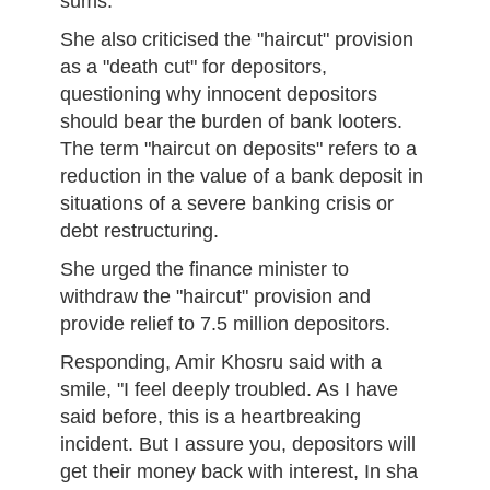
sums.
She also criticised the "haircut" provision
as a "death cut" for depositors,
questioning why innocent depositors
should bear the burden of bank looters.
The term "haircut on deposits" refers to a
reduction in the value of a bank deposit in
situations of a severe banking crisis or
debt restructuring.
She urged the finance minister to
withdraw the "haircut" provision and
provide relief to 7.5 million depositors.
Responding, Amir Khosru said with a
smile, "I feel deeply troubled. As I have
said before, this is a heartbreaking
incident. But I assure you, depositors will
get their money back with interest, In sha