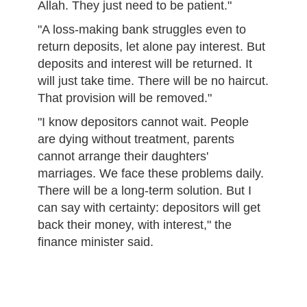
Allah. They just need to be patient."
"A loss-making bank struggles even to
return deposits, let alone pay interest. But
deposits and interest will be returned. It
will just take time. There will be no haircut.
That provision will be removed."
"I know depositors cannot wait. People
are dying without treatment, parents
cannot arrange their daughters'
marriages. We face these problems daily.
There will be a long-term solution. But I
can say with certainty: depositors will get
back their money, with interest," the
finance minister said.