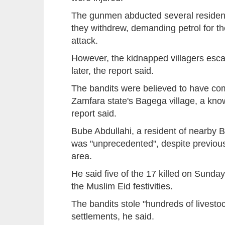
The gunmen abducted several resident
they withdrew, demanding petrol for th
attack.
However, the kidnapped villagers esca
later, the report said.
The bandits were believed to have co
Zamfara state's Bagega village, a know
report said.
Bube Abdullahi, a resident of nearby B
was "unprecedented", despite previous
area.
He said five of the 17 killed on Sunday
the Muslim Eid festivities.
The bandits stole "hundreds of livesto
settlements, he said.