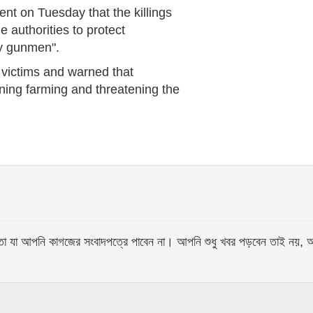
ent on Tuesday that the killings
e authorities to protect
by gunmen".
 victims and warned that
ning farming and threatening the
আপনি কাগজের সংবাদপত্রে পাবেন না। আপনি শুধু খবর পড়বেন তাই নয়, আপনি