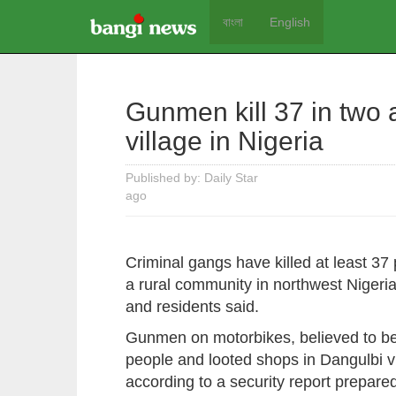
বাংলা
English
Gunmen kill 37 in two
village in Nigeria
Published by: Daily Star
ago
Criminal gangs have killed at least 37
a rural community in northwest Nigeria'
and residents said.
Gunmen on motorbikes, believed to be "
people and looted shops in Dangulbi vill
according to a security report prepar