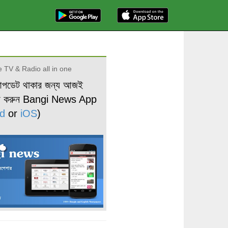
 TV & Radio all in one
আপডেট থাকার জন্য আজই
ড করুন Bangi News App
d
or
iOS
)