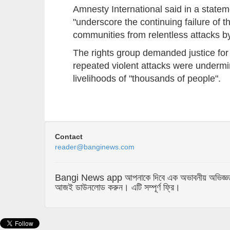
Amnesty International said in a statem
"underscore the continuing failure of th
communities from relentless attacks 
The rights group demanded justice for
repeated violent attacks were undermi
livelihoods of "thousands of people".
Contact
reader@banginews.com
Bangi News app আপনাকে দিবে এক অভাবনীয় অভিজ্ঞতা যা 
আজই ডাউনলোড করুন। এটি সম্পূর্ণ ফ্রি।