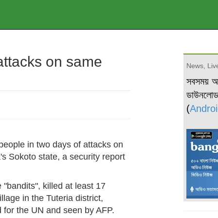
 attacks on same
News, Live
সবসময় 
ডাউনলো
(
Androi
 people in two days of attacks on
s Sokoto state, a security report
bandits", killed at least 17
age in the Tuteria district,
ed for the UN and seen by AFP.