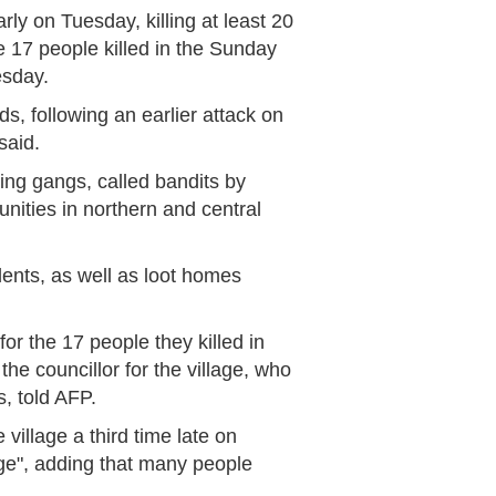
rly on Tuesday, killing at least 20
 17 people killed in the Sunday
esday.
s, following an earlier attack on
said.
ing gangs, called bandits by
unities in northern and central
idents, as well as loot homes
or the 17 people they killed in
he councillor for the village, who
s, told AFP.
 village a third time late on
ge", adding that many people