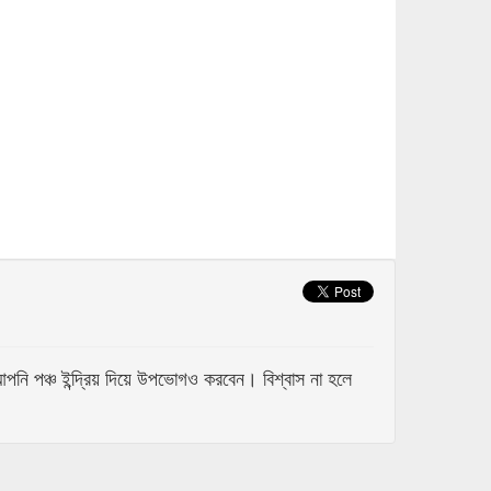
 পঞ্চ ইন্দ্রিয় দিয়ে উপভোগও করবেন। বিশ্বাস না হলে