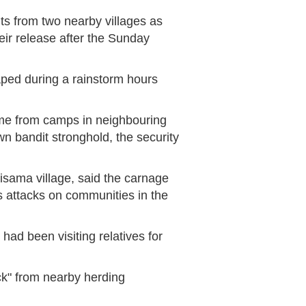
s from two nearby villages as
eir release after the Sunday
ped during a rainstorm hours
me from camps in neighbouring
n bandit stronghold, the security
isama village, said the carnage
 attacks on communities in the
 had been visiting relatives for
ck" from nearby herding