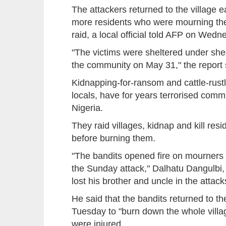
The attackers returned to the village ea
more residents who were mourning the
raid, a local official told AFP on Wedn
"The victims were sheltered under shed
the community on May 31," the report 
Kidnapping-for-ransom and cattle-rustl
locals, have for years terrorised comm
Nigeria.
They raid villages, kidnap and kill res
before burning them.
"The bandits opened fire on mourners f
the Sunday attack," Dalhatu Dangulbi, t
lost his brother and uncle in the attack
He said that the bandits returned to the
Tuesday to "burn down the whole villa
were injured.