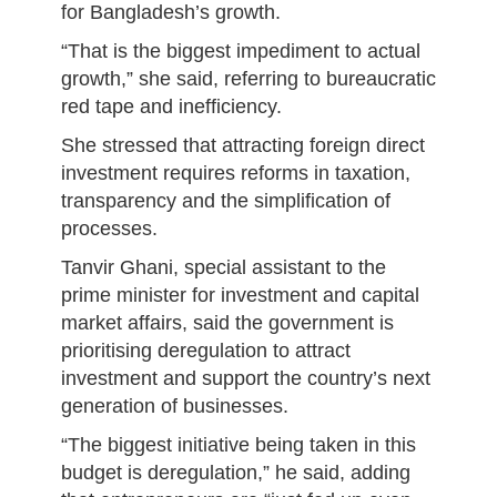
for Bangladesh’s growth.
“That is the biggest impediment to actual
growth,” she said, referring to bureaucratic
red tape and inefficiency.
She stressed that attracting foreign direct
investment requires reforms in taxation,
transparency and the simplification of
processes.
Tanvir Ghani, special assistant to the
prime minister for investment and capital
market affairs, said the government is
prioritising deregulation to attract
investment and support the country’s next
generation of businesses.
“The biggest initiative being taken in this
budget is deregulation,” he said, adding