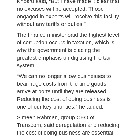
Khosru said, “But I have made it clear that
no excuses will be accepted. Those
engaged in exports will receive this facility
without any tariffs or duties.”
The finance minister said the highest level
of corruption occurs in taxation, which is
why the government is placing the
greatest emphasis on digitising the tax
system.
“We can no longer allow businesses to
bear huge costs from the time goods
arrive at ports until they are released.
Reducing the cost of doing business is
one of our key priorities,” he added.
Simeen Rahman, group CEO of
Transcom, said deregulation and reducing
the cost of doing business are essential