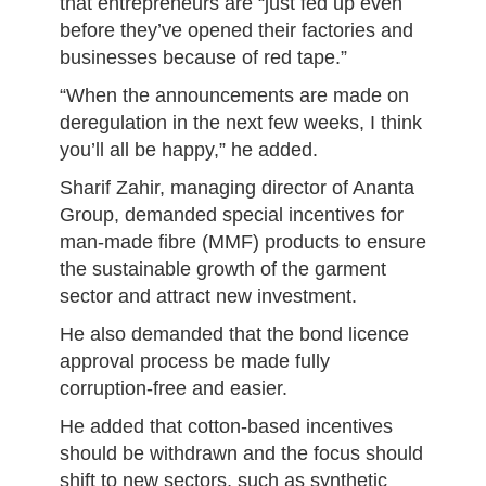
that entrepreneurs are “just fed up even
before they’ve opened their factories and
businesses because of red tape.”
“When the announcements are made on
deregulation in the next few weeks, I think
you’ll all be happy,” he added.
Sharif Zahir, managing director of Ananta
Group, demanded special incentives for
man-made fibre (MMF) products to ensure
the sustainable growth of the garment
sector and attract new investment.
He also demanded that the bond licence
approval process be made fully
corruption-free and easier.
He added that cotton-based incentives
should be withdrawn and the focus should
shift to new sectors, such as synthetic