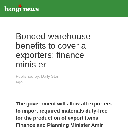
Bonded warehouse
benefits to cover all
exporters: finance
minister
Published by: Daily Star
ago
The government will allow all exporters
to import required materials duty-free
for the production of export items,
Finance and Planning Minister Amir