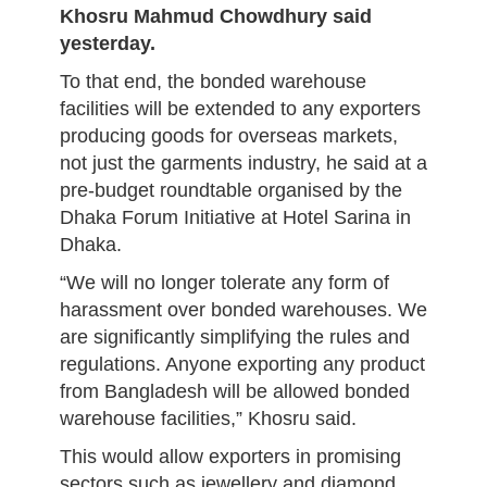
Khosru Mahmud Chowdhury said
yesterday.
To that end, the bonded warehouse
facilities will be extended to any exporters
producing goods for overseas markets,
not just the garments industry, he said at a
pre-budget roundtable organised by the
Dhaka Forum Initiative at Hotel Sarina in
Dhaka.
“We will no longer tolerate any form of
harassment over bonded warehouses. We
are significantly simplifying the rules and
regulations. Anyone exporting any product
from Bangladesh will be allowed bonded
warehouse facilities,” Khosru said.
This would allow exporters in promising
sectors such as jewellery and diamond