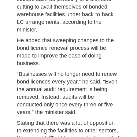
cutting to avail themselves of bonded
warehouse facilities under back-to-back
LC arrangements, according to the
minister.
He added that sweeping changes to the
bond licence renewal process will be
made to improve the ease of doing
business.
“Businesses will no longer need to renew
bond licences every year,” he said. “Even
the annual audit requirement is being
removed. Instead, audits will be
conducted only once every three or five
years,” the minister said.
Stating that there was a lot of opposition
to extending the facilities to other sectors,