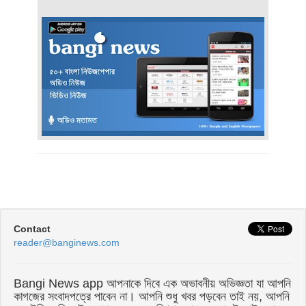
Contact
reader@banginews.com
Bangi News app আপনাকে দিবে এক অভাবনীয় অভিজ্ঞতা যা আপনি
কাগজের সংবাদপত্রে পাবেন না। আপনি শুধু খবর পড়বেন তাই নয়, আপনি