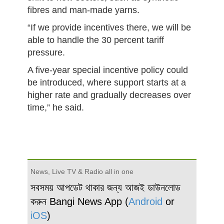
fibres and man-made yarns.
“If we provide incentives there, we will be
able to handle the 30 percent tariff
pressure.
A five-year special incentive policy could
be introduced, where support starts at a
higher rate and gradually decreases over
time,” he said.
News, Live TV & Radio all in one
সবসময় আপডেট থাকার জন্য আজই ডাউনলোড
করুন Bangi News App (
Android
or
iOS
)