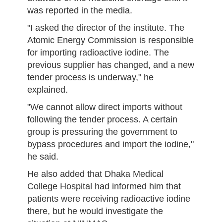
was reported in the media.
"I asked the director of the institute. The
Atomic Energy Commission is responsible
for importing radioactive iodine. The
previous supplier has changed, and a new
tender process is underway," he
explained.
"We cannot allow direct imports without
following the tender process. A certain
group is pressuring the government to
bypass procedures and import the iodine,"
he said.
He also added that Dhaka Medical
College Hospital had informed him that
patients were receiving radioactive iodine
there, but he would investigate the