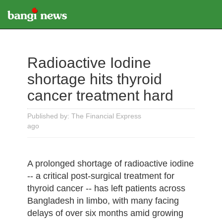
Radioactive Iodine
shortage hits thyroid
cancer treatment hard
Published by: The Financial Express
ago
A prolonged shortage of radioactive iodine
-- a critical post-surgical treatment for
thyroid cancer -- has left patients across
Bangladesh in limbo, with many facing
delays of over six months amid growing