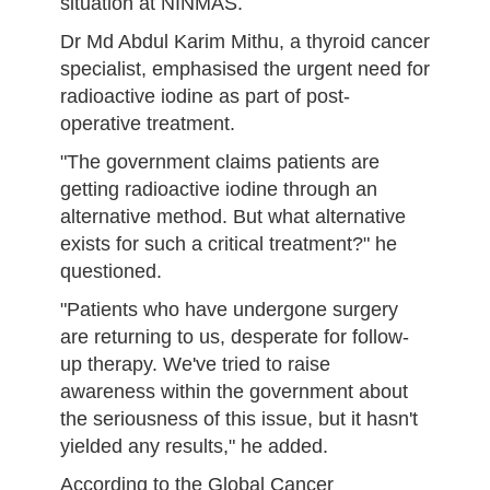
situation at NINMAS.
Dr Md Abdul Karim Mithu, a thyroid cancer
specialist, emphasised the urgent need for
radioactive iodine as part of post-
operative treatment.
"The government claims patients are
getting radioactive iodine through an
alternative method. But what alternative
exists for such a critical treatment?" he
questioned.
"Patients who have undergone surgery
are returning to us, desperate for follow-
up therapy. We've tried to raise
awareness within the government about
the seriousness of this issue, but it hasn't
yielded any results," he added.
According to the Global Cancer