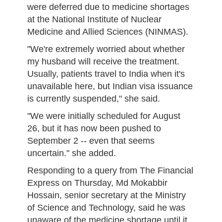
were deferred due to medicine shortages
at the National Institute of Nuclear
Medicine and Allied Sciences (NINMAS).
"We're extremely worried about whether
my husband will receive the treatment.
Usually, patients travel to India when it's
unavailable here, but Indian visa issuance
is currently suspended," she said.
"We were initially scheduled for August
26, but it has now been pushed to
September 2 -- even that seems
uncertain." she added.
Responding to a query from The Financial
Express on Thursday, Md Mokabbir
Hossain, senior secretary at the Ministry
of Science and Technology, said he was
unaware of the medicine shortage until it