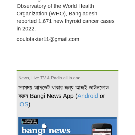
Observatory of the World Health
Organization (WHO), Bangladesh
reported 1,671 new thyroid cancer cases
in 2022.
doulotakter11@gmail.com
News, Live TV & Radio all in one
সবসময় আপডেট থাকার জন্য আজই ডাউনলোড
করুন Bangi News App (
Android
or
iOS
)