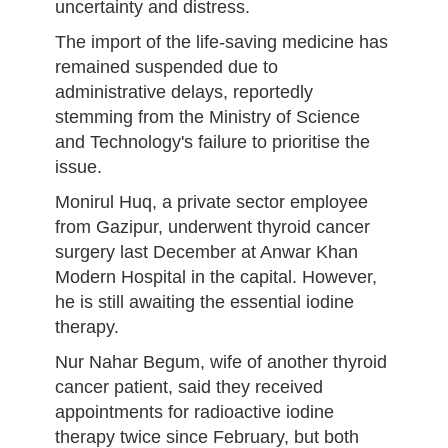
uncertainty and distress.
The import of the life-saving medicine has
remained suspended due to
administrative delays, reportedly
stemming from the Ministry of Science
and Technology's failure to prioritise the
issue.
Monirul Huq, a private sector employee
from Gazipur, underwent thyroid cancer
surgery last December at Anwar Khan
Modern Hospital in the capital. However,
he is still awaiting the essential iodine
therapy.
Nur Nahar Begum, wife of another thyroid
cancer patient, said they received
appointments for radioactive iodine
therapy twice since February, but both