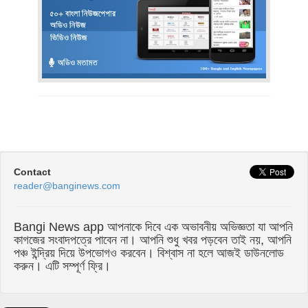
Contact
reader@banginews.com
Bangi News app আপনাকে দিবে এক অভাবনীয় অভিজ্ঞতা যা আপনি
কাগজের সংবাদপত্রে পাবেন না। আপনি শুধু খবর পড়বেন তাই নয়, আপনি
পঞ্চ ইন্দ্রিয় দিয়ে উপভোগও করবেন। বিশ্বাস না হলে আজই ডাউনলোড
করুন। এটি সম্পূর্ণ ফ্রি।